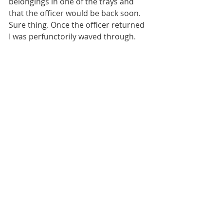
belongings in one of the trays and 
that the officer would be back soon. 
Sure thing. Once the officer returned 
I was perfunctorily waved through. 