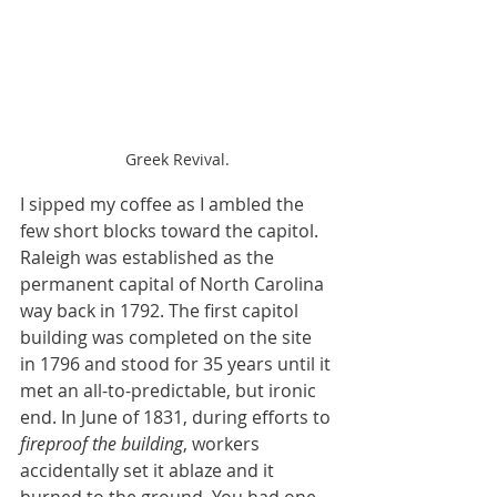
Greek Revival.
I sipped my coffee as I ambled the 
few short blocks toward the capitol. 
Raleigh was established as the 
permanent capital of North Carolina 
way back in 1792. The first capitol 
building was completed on the site 
in 1796 and stood for 35 years until it 
met an all-to-predictable, but ironic 
end. In June of 1831, during efforts to 
fireproof the building
, workers 
accidentally set it ablaze and it 