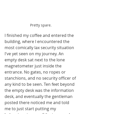
Pretty spare.
I finished my coffee and entered the 
building, where I encountered the 
most comically lax security situation 
I've yet seen on my journey. An 
empty desk sat next to the lone 
magnetometer just inside the 
entrance. No gates, no ropes or 
stanchions, and no security officer of 
any kind to be seen. Ten feet beyond 
the empty desk was the information 
desk, and eventually the gentleman 
posted there noticed me and told 
me to just start putting my 