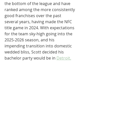
the bottom of the league and have 
ranked among the more consistently 
good franchises over the past 
several years, having made the NFC 
title game in 2024. With expectations 
for the team sky-high going into the 
2025-2026 season, and his 
impending transition into domestic 
wedded bliss, Scott decided his 
bachelor party would be in 
Detroit.