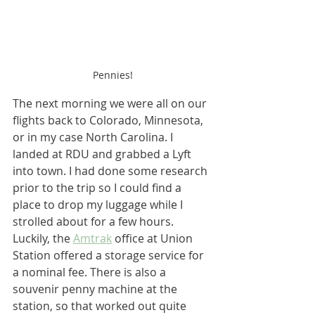
Pennies!
The next morning we were all on our 
flights back to Colorado, Minnesota, 
or in my case North Carolina. I 
landed at RDU and grabbed a Lyft 
into town. I had done some research 
prior to the trip so I could find a 
place to drop my luggage while I 
strolled about for a few hours. 
Luckily, the 
Amtrak
 office at Union 
Station offered a storage service for 
a nominal fee. There is also a 
souvenir penny machine at the 
station, so that worked out quite 