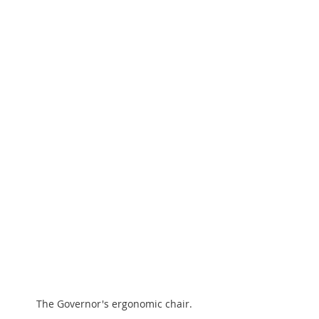
The Governor's ergonomic chair.