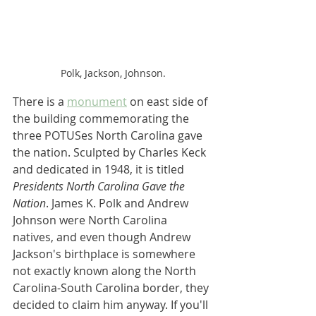
Polk, Jackson, Johnson.
There is a 
monument
 on east side of 
the building commemorating the 
three POTUSes North Carolina gave 
the nation. Sculpted by Charles Keck 
and dedicated in 1948, it is titled 
Presidents North Carolina Gave the 
Nation
. James K. Polk and Andrew 
Johnson were North Carolina 
natives, and even though Andrew 
Jackson's birthplace is somewhere 
not exactly known along the North 
Carolina-South Carolina border, they 
decided to claim him anyway. If you'll 