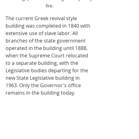
fire.
The current Greek revival style 
building was completed in 1840 with 
extensive use of slave labor. All 
branches of the state government 
operated in the building until 1888, 
when the Supreme Court relocated 
to a separate building, with the 
Legislative bodies departing for the 
new State Legislative building in 
1963. Only the Governor's office 
remains in the building today.