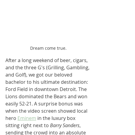
Dream come true.
After a long weekend of beer, cigars, 
and the three G's (Grilling, Gambling, 
and Golf), we got our beloved 
bachelor to his ultimate destination: 
Ford Field in downtown Detroit. The 
Lions dominated the Bears and won 
easily 52-21. A surprise bonus was 
when the video screen showed local 
hero 
Eminem
 in the luxury box 
sitting right next to 
Barry Sanders
, 
sending the crowd into an absolute 