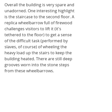
Overall the building is very spare and 
unadorned. One interesting highlight 
is the staircase to the second floor. A 
replica wheelbarrow full of firewood 
challenges visitors to lift it (it's 
tethered to the floor) to get a sense 
of the difficult task (performed by 
slaves, of course) of wheeling the 
heavy load up the stairs to keep the 
building heated. There are still deep 
grooves worn into the stone steps 
from these wheelbarrows.