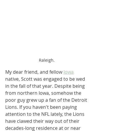
Raleigh.
My dear friend, and fellow 
Iowa
native, Scott was engaged to be wed 
in the fall of that year. Despite being 
from northern Iowa, somehow the 
poor guy grew up a fan of the Detroit 
Lions. If you haven't been paying 
attention to the NFL lately, the Lions 
have clawed their way out of their 
decades-long residence at or near 