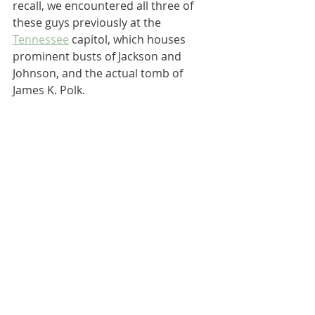
recall, we encountered all three of 
these guys previously at the 
Tennessee
 capitol, which houses 
prominent busts of Jackson and 
Johnson, and the actual tomb of 
James K. Polk.