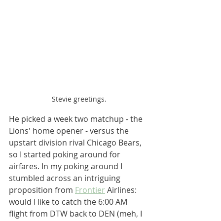
Stevie greetings.
He picked a week two matchup - the 
Lions' home opener - versus the 
upstart division rival Chicago Bears, 
so I started poking around for 
airfares. In my poking around I 
stumbled across an intriguing 
proposition from 
Frontier
 Airlines: 
would I like to catch the 6:00 AM 
flight from DTW back to DEN (meh, I 