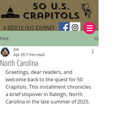
50 U.S.
Crapitols
A RIDICULOUS JOURNEY
Post
Joe
Apr 26
7 min read
North Carolina
Greetings, dear readers, and 
welcome back to the quest for 50 
Crapitols. This installment chronicles 
a brief stopover in Raleigh, North 
Carolina in the late summer of 2025.