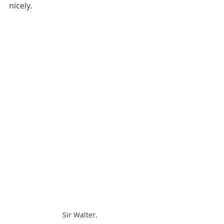
nicely.
Sir Walter.