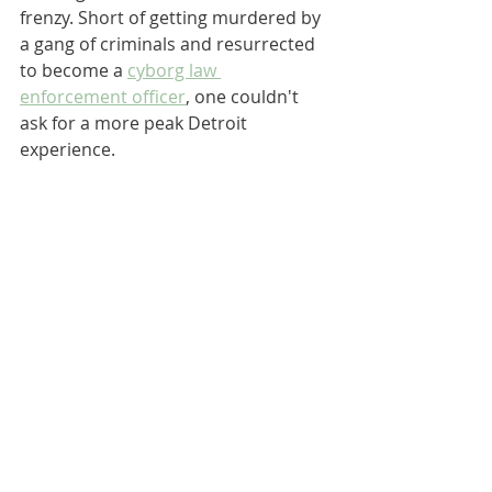
frenzy. Short of getting murdered by 
a gang of criminals and resurrected 
to become a 
cyborg law 
enforcement officer
, one couldn't 
ask for a more peak Detroit 
experience.