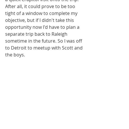
After all, it could prove to be too 
tight of a window to complete my 
objective, but if I didn't take this 
opportunity now I'd have to plan a 
separate trip back to Raleigh 
sometime in the future. So I was off 
to Detroit to meetup with Scott and 
the boys.