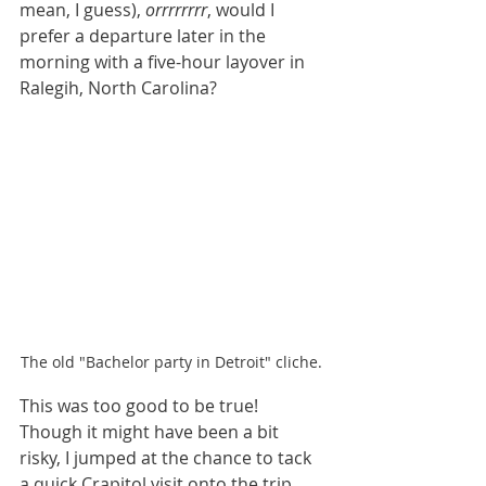
mean, I guess), 
orrrrrrrr
, would I 
prefer a departure later in the 
morning with a five-hour layover in 
Ralegih, North Carolina? 
The old "Bachelor party in Detroit" cliche. 
This was too good to be true! 
Though it might have been a bit 
risky, I jumped at the chance to tack 
a quick Crapitol visit onto the trip. 