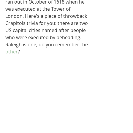
ran out in October of 1618 when he 
was executed at the Tower of 
London. Here's a piece of throwback 
Crapitols trivia for you: there are two 
US capital cities named after people 
who were executed by beheading. 
Raleigh is one, do you remember the 
other
?