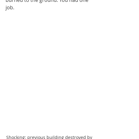
burned to the ground. You had one 
job.
Shocking: previous building destroyed by 