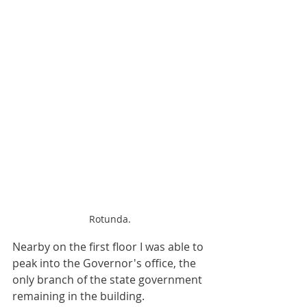
Rotunda.
Nearby on the first floor I was able to 
peak into the Governor's office, the 
only branch of the state government 
remaining in the building.