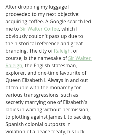
After dropping my luggage I 
proceeded to my next objective: 
acquiring coffee. A Google search led 
me to 
Sir Walter Coffee
, which I 
obviously couldn't pass up due to 
the historical reference and great 
branding. The city of 
Raleigh
, of 
course, is the namesake of 
Sir Walter 
Raleigh
, the English statesman, 
explorer, and one-time favourite of 
Queen Elizabeth I. Always in and out 
of trouble with the monarchy for 
various transgressions, such as 
secretly marrying one of Elizabeth's 
ladies in waiting without permission, 
to plotting against James I, to sacking 
Spanish colonial outposts in 
violation of a peace treaty, his luck 