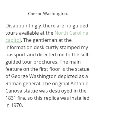
Caesar Washington.
Disappointingly, there are no guided 
tours available at the 
North Carolina 
capitol
. The gentleman at the 
information desk curtly stamped my 
passport and directed me to the self-
guided tour brochures. The main 
feature on the first floor is the statue 
of George Washington depicted as a 
Roman general. The original Antonio 
Canova statue was destroyed in the 
1831 fire, so this replica was installed 
in 1970.