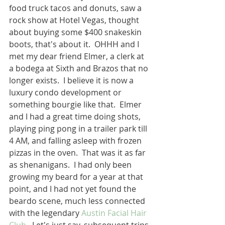
food truck tacos and donuts, saw a 
rock show at Hotel Vegas, thought 
about buying some $400 snakeskin 
boots, that's about it.  OHHH and I 
met my dear friend Elmer, a clerk at 
a bodega at Sixth and Brazos that no 
longer exists.  I believe it is now a 
luxury condo development or 
something bourgie like that.  Elmer 
and I had a great time doing shots, 
playing ping pong in a trailer park till 
4 AM, and falling asleep with frozen 
pizzas in the oven.  That was it as far 
as shenanigans.  I had only been 
growing my beard for a year at that 
point, and I had not yet found the 
beardo scene, much less connected 
with the legendary 
Austin Facial Hair 