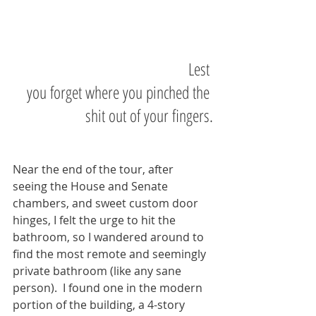
                                               Lest 
you forget where you pinched the 
shit out of your fingers.
Near the end of the tour, after 
seeing the House and Senate 
chambers, and sweet custom door 
hinges, I felt the urge to hit the 
bathroom, so I wandered around to 
find the most remote and seemingly 
private bathroom (like any sane 
person).  I found one in the modern 
portion of the building, a 4-story 