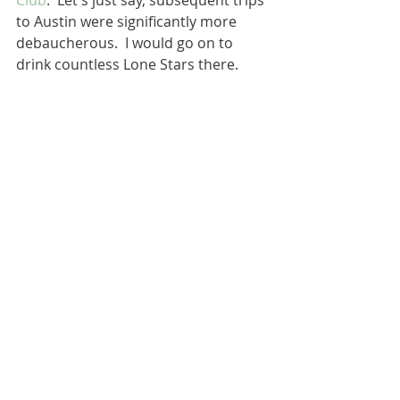
Club
.  Let's just say, subsequent trips 
to Austin were significantly more 
debaucherous.  I would go on to 
drink countless Lone Stars there.  
Elmer and me.