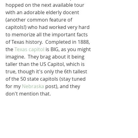
hopped on the next available tour 
with an adorable elderly docent 
(another common feature of 
capitols!) who had worked very hard 
to memorize all the important facts 
of Texas history.  Completed in 1888, 
the 
Texas capitol
 is BIG, as you might 
imagine.  They brag about it being 
taller than the US Capitol, which is 
true, though it's only the 6th tallest 
of the 50 state capitols (stay tuned 
for my 
Nebraska
 post), and they 
don't mention that.  