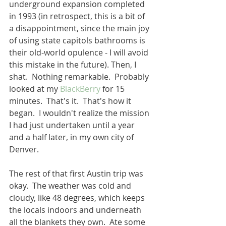
underground expansion completed 
in 1993 (in retrospect, this is a bit of 
a disappointment, since the main joy 
of using state capitols bathrooms is 
their old-world opulence - I will avoid 
this mistake in the future). Then, I 
shat.  Nothing remarkable.  Probably 
looked at my 
BlackBerry
 for 15 
minutes.  That's it.  That's how it 
began.  I wouldn't realize the mission 
I had just undertaken until a year 
and a half later, in my own city of 
Denver.
The rest of that first Austin trip was 
okay.  The weather was cold and 
cloudy, like 48 degrees, which keeps 
the locals indoors and underneath 
all the blankets they own.  Ate some 