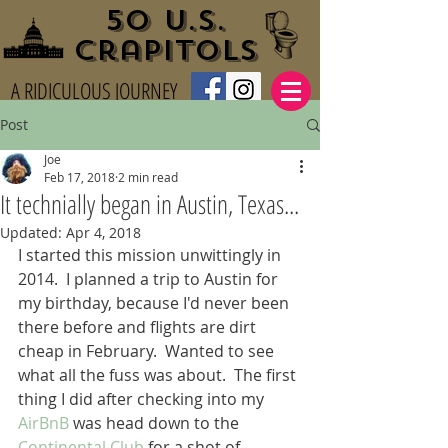
50 U.S.
Crapitols
A RIDICULOUS JOURNEY
Post
Joe
Feb 17, 2018
2 min read
It technially began in Austin, Texas...
Updated:
Apr 4, 2018
I started this mission unwittingly in 
2014.  I planned a trip to Austin for 
my birthday, because I'd never been 
there before and flights are dirt 
cheap in February.  Wanted to see 
what all the fuss was about.  The first 
thing I did after checking into my 
AirBnB
 was head down to the 
Continental Club
 for a shot of 