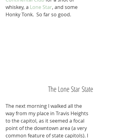
whiskey, a 
Lone Star
, and some 
Honky Tonk.  So far so good.
The Lone Star State
The next morning I walked all the 
way from my place in Travis Heights 
to the capitol, as it seemed a focal 
point of the downtown area (a very 
common feature of state capitols). I 