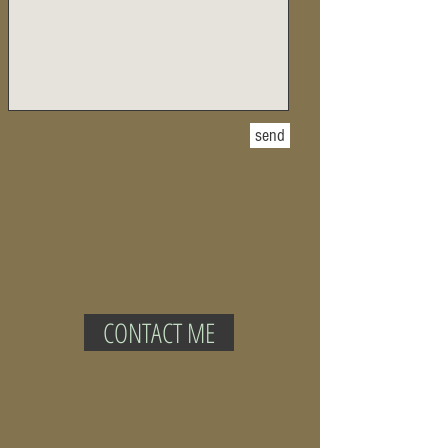
send
CONTACT ME