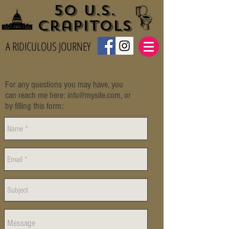
50 U.S.
Crapitols
A RIDICULOUS JOURNEY
For any questions you may have, you
can reach me here:
info@mysite.com
, or
by filling this form: