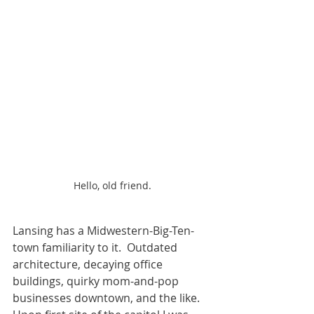
Hello, old friend.
Lansing has a Midwestern-Big-Ten-
town familiarity to it.  Outdated 
architecture, decaying office 
buildings, quirky mom-and-pop 
businesses downtown, and the like.  