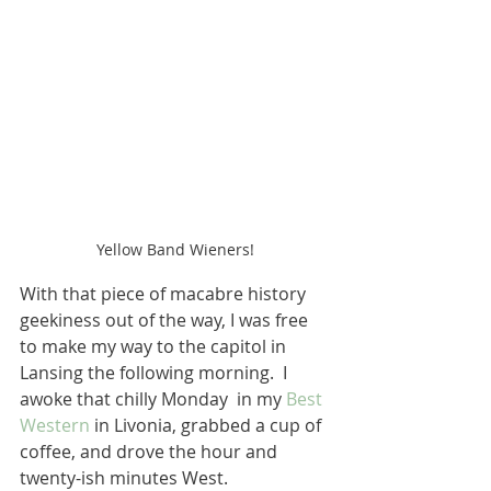
Yellow Band Wieners!
With that piece of macabre history 
geekiness out of the way, I was free 
to make my way to the capitol in 
Lansing the following morning.  I 
awoke that chilly Monday  in my 
Best 
Western
 in Livonia, grabbed a cup of 
coffee, and drove the hour and 
twenty-ish minutes West.  