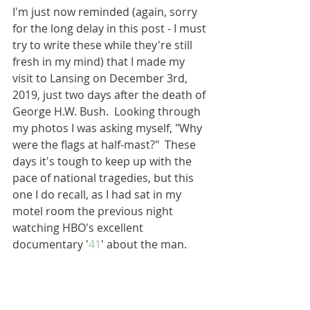
I'm just now reminded (again, sorry 
for the long delay in this post - I must 
try to write these while they're still 
fresh in my mind) that I made my 
visit to Lansing on December 3rd, 
2019, just two days after the death of 
George H.W. Bush.  Looking through 
my photos I was asking myself, "Why 
were the flags at half-mast?"  These 
days it's tough to keep up with the 
pace of national tragedies, but this 
one I do recall, as I had sat in my 
motel room the previous night 
watching HBO's excellent 
documentary '
41
' about the man.  