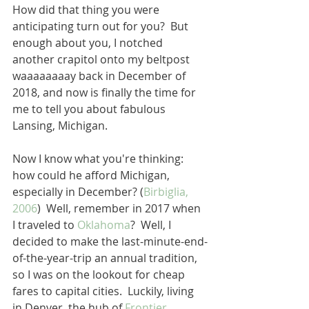
How did that thing you were 
anticipating turn out for you?  But 
enough about you, I notched 
another crapitol onto my beltpost 
waaaaaaaay back in December of 
2018, and now is finally the time for 
me to tell you about fabulous 
Lansing, Michigan.
Now I know what you're thinking: 
how could he afford Michigan, 
especially in December? (
Birbiglia, 
2006
)  Well, remember in 2017 when 
I traveled to 
Oklahoma
?  Well, I 
decided to make the last-minute-end-
of-the-year-trip an annual tradition, 
so I was on the lookout for cheap 
fares to capital cities.  Luckily, living 
in Denver, the hub of 
Frontier 