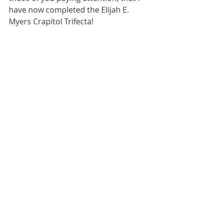
have now completed the Elijah E. 
Myers Crapitol Trifecta!  