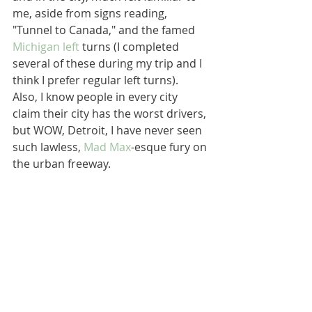
me, aside from signs reading, 
"Tunnel to Canada," and the famed 
Michigan left
 turns (I completed 
several of these during my trip and I 
think I prefer regular left turns).  
Also, I know people in every city 
claim their city has the worst drivers, 
but WOW, Detroit, I have never seen 
such lawless, 
Mad Max
-esque fury on 
the urban freeway.