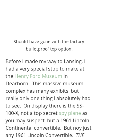
Should have gone with the factory 
bulletproof top option.
Before I made my way to Lansing, I 
had a very special stop to make at 
the 
Henry Ford Museum
 in 
Dearborn.  This massive museum 
complex has many exhibits, but 
really only one thing I absolutely had 
to see.  On display there is the SS-
100-X, not a top secret
 spy plane
 as 
you may suspect, but a 1961 Lincoln 
Continental convertible.  But noy just 
any 1961 Lincoln Convertible.  
THE