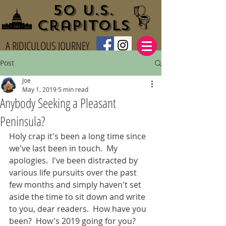
50 U.S.
Crapitols
A RIDICULOUS JOURNEY
Post
Joe
May 1, 2019
5 min read
Anybody Seeking a Pleasant
Peninsula?
Holy crap it's been a long time since 
we've last been in touch.  My 
apologies.  I've been distracted by 
various life pursuits over the past 
few months and simply haven't set 
aside the time to sit down and write 
to you, dear readers.  How have you 
been?  How's 2019 going for you?  