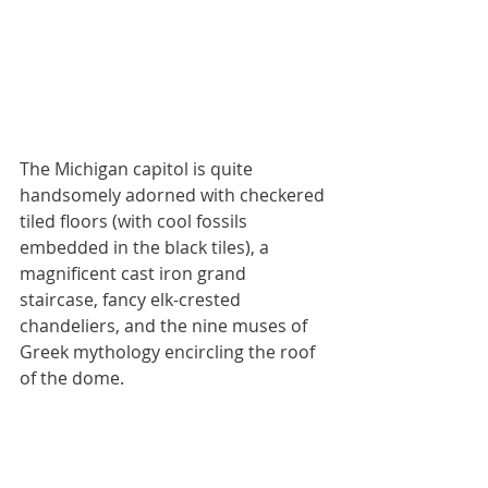
The Michigan capitol is quite 
handsomely adorned with checkered 
tiled floors (with cool fossils 
embedded in the black tiles), a 
magnificent cast iron grand 
staircase, fancy elk-crested 
chandeliers, and the nine muses of 
Greek mythology encircling the roof 
of the dome.  