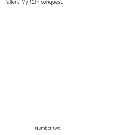
fallen.  My 12th conquest.  
Number two.