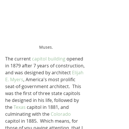
Muses.
The current 
capitol building
 opened 
in 1879 after 7 years of construction, 
and was designed by architect 
Elijah 
E. Myers
, America's most prolific 
seat-of-government architect.  This 
was the first of three state capitols 
he designed in his life, followed by 
the 
Texas
 capitol in 1881, and 
culminating with the 
Colorado
capitol in 1885.  Which means, for 
those of you paying attention, that I 