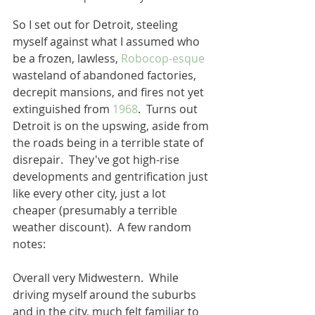
So I set out for Detroit, steeling 
myself against what I assumed who 
be a frozen, lawless, 
Robocop-esque
wasteland of abandoned factories, 
decrepit mansions, and fires not yet 
extinguished from 
1968
.  Turns out 
Detroit is on the upswing, aside from 
the roads being in a terrible state of 
disrepair.  They've got high-rise 
developments and gentrification just 
like every other city, just a lot 
cheaper (presumably a terrible 
weather discount).  A few random 
notes: 
Overall very Midwestern.  While 
driving myself around the suburbs 
and in the city, much felt familiar to 