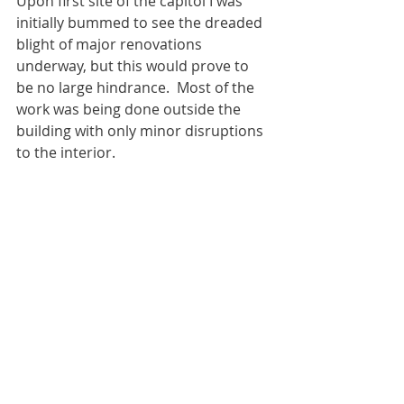
Upon first site of the capitol I was 
initially bummed to see the dreaded 
blight of major renovations 
underway, but this would prove to 
be no large hindrance.  Most of the 
work was being done outside the 
building with only minor disruptions 
to the interior.