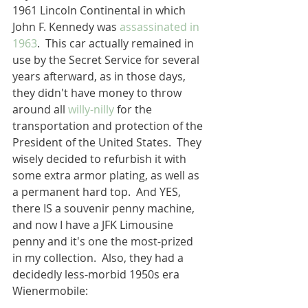
1961 Lincoln Continental in which 
John F. Kennedy was 
assassinated in 
1963
.  This car actually remained in 
use by the Secret Service for several 
years afterward, as in those days, 
they didn't have money to throw 
around all 
willy-nilly
 for the 
transportation and protection of the 
President of the United States.  They 
wisely decided to refurbish it with 
some extra armor plating, as well as 
a permanent hard top.  And YES, 
there IS a souvenir penny machine, 
and now I have a JFK Limousine 
penny and it's one the most-prized 
in my collection.  Also, they had a 
decidedly less-morbid 1950s era 
Wienermobile: