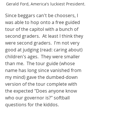
Gerald Ford, America's luckiest President.
Since beggars can't be choosers, I 
was able to hop onto a free guided 
tour of the capitol with a bunch of 
second graders.  At least I think they 
were second graders.  I'm not very 
good at judging (read: caring about) 
children's ages.  They were smaller 
than me.  The tour guide (whose 
name has long since vanished from 
my mind) gave the dumbed-down 
version of the tour complete with 
the expected "Does anyone know 
who our governor is?" softball 
questions for the kiddos.