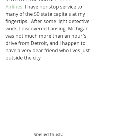
Airlines
, I have nonstop service to 
many of the 50 state capitals at my 
fingertips.  After some light detective 
work, I discovered Lansing, Michigan 
was not much more than an hour's 
drive from Detroit, and I happen to 
have a very dear friend who lives just 
outside the city. 
Spelled thusly.