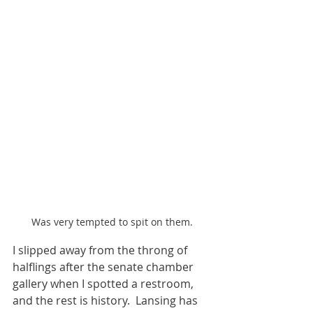
Was very tempted to spit on them.
I slipped away from the throng of 
halflings after the senate chamber 
gallery when I spotted a restroom, 
and the rest is history.  Lansing has 