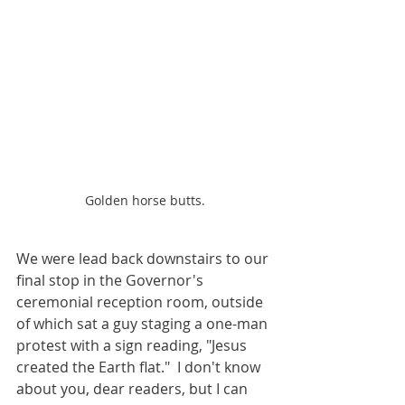
Golden horse butts.
We were lead back downstairs to our 
final stop in the Governor's 
ceremonial reception room, outside 
of which sat a guy staging a one-man 
protest with a sign reading, "Jesus 
created the Earth flat."  I don't know 
about you, dear readers, but I can 