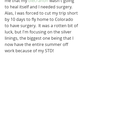
me that my 
olecranon
 wasn't going 
to heal itself and I needed surgery.  
Alas, I was forced to cut my trip short 
by 10 days to fly home to Colorado 
to have surgery.  It was a rotten bit of 
luck, but I'm focusing on the silver 
linings, the biggest one being that I 
now have the entire summer off 
work because of my STD!