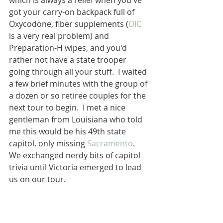
which is always a relief when you've 
got your carry-on backpack full of 
Oxycodone, fiber supplements (
OIC
is a very real problem) and 
Preparation-H wipes, and you'd 
rather not have a state trooper 
going through all your stuff.  I waited 
a few brief minutes with the group of 
a dozen or so retiree couples for the 
next tour to begin.  I met a nice 
gentleman from Louisiana who told 
me this would be his 49th state 
capitol, only missing 
Sacramento
.  
We exchanged nerdy bits of capitol 
trivia until Victoria emerged to lead 
us on our tour.  