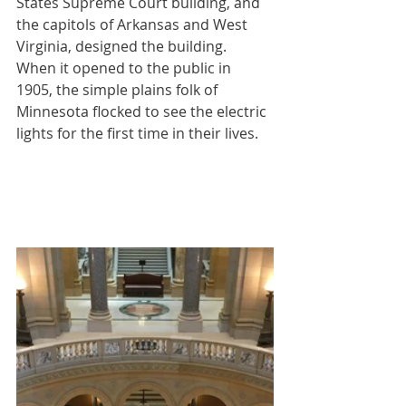
States Supreme Court building, and 
the capitols of Arkansas and West 
Virginia, designed the building.  
When it opened to the public in 
1905, the simple plains folk of 
Minnesota flocked to see the electric 
lights for the first time in their lives.  