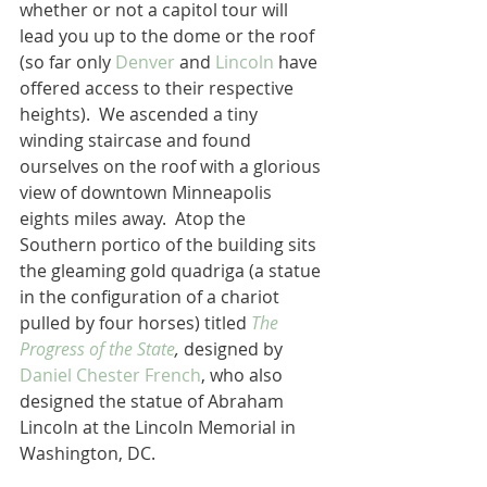
whether or not a capitol tour will 
lead you up to the dome or the roof 
(so far only 
Denver
 and 
Lincoln
 have 
offered access to their respective 
heights).  We ascended a tiny 
winding staircase and found 
ourselves on the roof with a glorious 
view of downtown Minneapolis 
eights miles away.  Atop the 
Southern portico of the building sits 
the gleaming gold quadriga (a statue 
in the configuration of a chariot 
pulled by four horses) titled 
The 
Progress of the State
, 
designed by 
Daniel Chester French
, who also 
designed the statue of Abraham 
Lincoln at the Lincoln Memorial in 
Washington, DC.