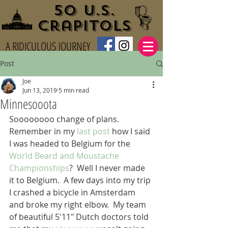
50 U.S.
Crapitols
A RIDICULOUS JOURNEY
Post
Joe
Jun 13, 2019
5 min read
Minnesooota
Soooooooo change of plans.  
Remember in my 
last post
 how I said 
I was headed to Belgium for the 
World Beard and Moustache 
Championships
?  Well I never made 
it to Belgium.  A few days into my trip 
I crashed a bicycle in Amsterdam 
and broke my right elbow.  My team 
of beautiful 5'11" Dutch doctors told 