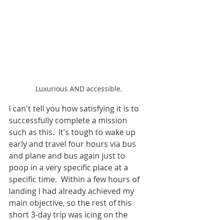
Luxurious AND accessible.
I can't tell you how satisfying it is to 
successfully complete a mission 
such as this.  It's tough to wake up 
early and travel four hours via bus 
and plane and bus again just to 
poop in a very specific place at a 
specific time.  Within a few hours of 
landing I had already achieved my 
main objective, so the rest of this 
short 3-day trip was icing on the 