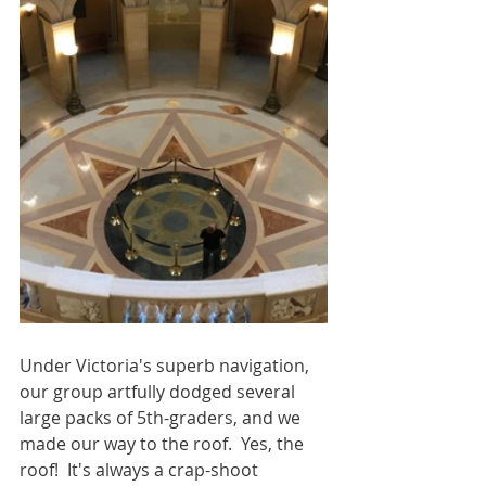
Under Victoria's superb navigation, 
our group artfully dodged several 
large packs of 5th-graders, and we 
made our way to the roof.  Yes, the 
roof!  It's always a crap-shoot 