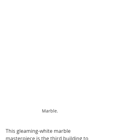
Marble.
This gleaming-white marble 
masterpiece is the third building to 