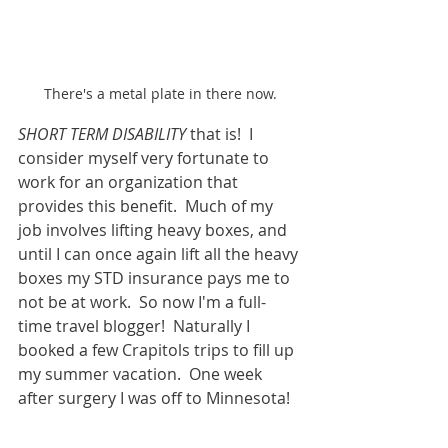
There's a metal plate in there now.
SHORT TERM DISABILITY 
that is!  I 
consider myself very fortunate to 
work for an organization that 
provides this benefit.  Much of my 
job involves lifting heavy boxes, and 
until I can once again lift all the heavy 
boxes my STD insurance pays me to 
not be at work.  So now I'm a full-
time travel blogger!  Naturally I 
booked a few Crapitols trips to fill up 
my summer vacation.  One week 
after surgery I was off to Minnesota!