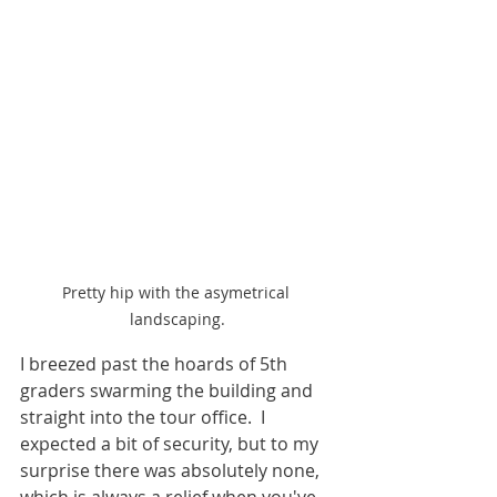
Pretty hip with the asymetrical 
landscaping.
I breezed past the hoards of 5th 
graders swarming the building and 
straight into the tour office.  I 
expected a bit of security, but to my 
surprise there was absolutely none, 