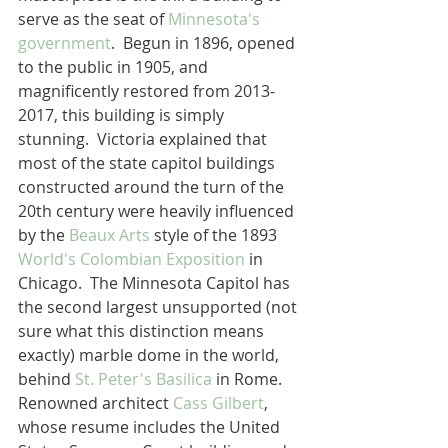
serve as the seat of 
Minnesota's 
government
.  Begun in 1896, opened 
to the public in 1905, and 
magnificently restored from 2013-
2017, this building is simply 
stunning.  Victoria explained that 
most of the state capitol buildings 
constructed around the turn of the 
20th century were heavily influenced 
by the 
Beaux Arts
 style of the 1893 
World's Colombian Exposition
 in 
Chicago.  The Minnesota Capitol has 
the second largest unsupported (not 
sure what this distinction means 
exactly) marble dome in the world, 
behind 
St. Peter's Basilica
 in Rome.  
Renowned architect 
Cass Gilbert
, 
whose resume includes the United 