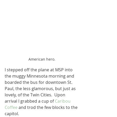
American hero.
I stepped off the plane at MSP into 
the muggy Minnesota morning and 
boarded the bus for downtown St. 
Paul, the less glamorous, but just as 
lovely, of the Twin Cities.  Upon 
arrival I grabbed a cup of 
Caribou 
Coffee
 and trod the few blocks to the 
capitol.