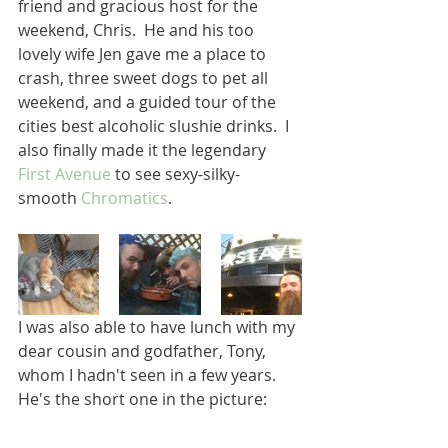
friend and gracious host for the 
weekend, Chris.  He and his too 
lovely wife Jen gave me a place to 
crash, three sweet dogs to pet all 
weekend, and a guided tour of the 
cities best alcoholic slushie drinks.  I 
also finally made it the legendary 
First Avenue
 to see sexy-silky-
smooth 
Chromatics
.  
I was also able to have lunch with my 
dear cousin and godfather, Tony, 
whom I hadn't seen in a few years.  
He's the short one in the picture: