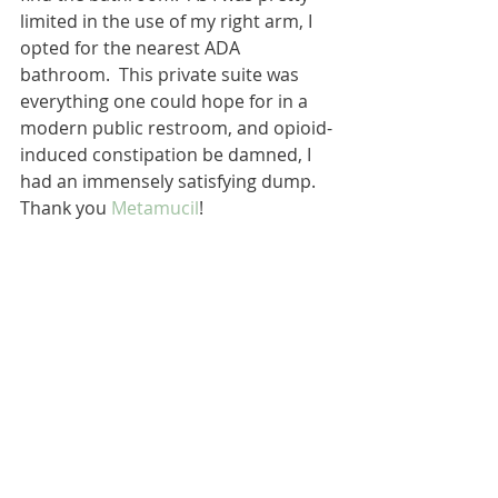
limited in the use of my right arm, I 
opted for the nearest ADA 
bathroom.  This private suite was 
everything one could hope for in a 
modern public restroom, and opioid-
induced constipation be damned, I 
had an immensely satisfying dump.  
Thank you 
Metamucil
!