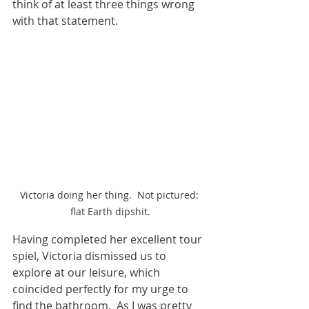
think of at least three things wrong 
with that statement.
Victoria doing her thing.  Not pictured: 
flat Earth dipshit.
Having completed her excellent tour 
spiel, Victoria dismissed us to 
explore at our leisure, which 
coincided perfectly for my urge to 
find the bathroom.  As I was pretty 