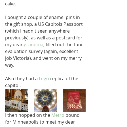
cake.  
I bought a couple of enamel pins in 
the gift shop, a US Capitols Passport 
(which I hadn't seen anywhere 
previously), as well as a postcard for 
my dear 
grandma
, filled out the tour 
evaluation survey (again, excellent 
job Victoria), and went on my merry 
way.  
Also they had a 
Lego
 replica of the 
capitol.
I then hopped on the 
Metro
 bound 
for Minneapolis to meet my dear 