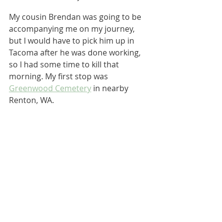
My cousin Brendan was going to be 
accompanying me on my journey, 
but I would have to pick him up in 
Tacoma after he was done working, 
so I had some time to kill that 
morning. My first stop was 
Greenwood Cemetery
 in nearby 
Renton, WA.