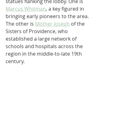
statues flanking the lobby. One is 
Marcus Whitman
, a key figured in 
bringing early pioneers to the area. 
The other is 
Mother Joseph
 of the 
Sisters of Providence, who 
established a large network of 
schools and hospitals across the 
region in the middle-to-late 19th 
century.