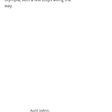
way.
Aunt JoAnn.