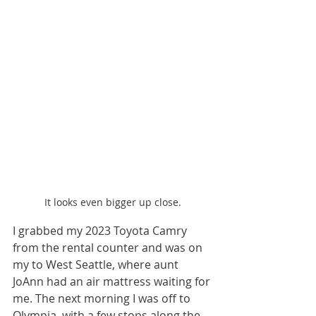
It looks even bigger up close.
I grabbed my 2023 Toyota Camry 
from the rental counter and was on 
my to West Seattle, where aunt 
JoAnn had an air mattress waiting for 
me. The next morning I was off to 
Olympia, with a few stops along the 