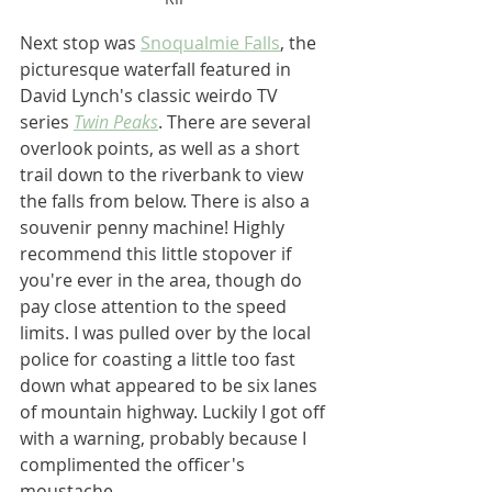
Next stop was 
Snoqualmie Falls
, the 
picturesque waterfall featured in 
David Lynch's classic weirdo TV 
series 
Twin Peaks
. There are several 
overlook points, as well as a short 
trail down to the riverbank to view 
the falls from below. There is also a 
souvenir penny machine! Highly 
recommend this little stopover if 
you're ever in the area, though do 
pay close attention to the speed 
limits. I was pulled over by the local 
police for coasting a little too fast 
down what appeared to be six lanes 
of mountain highway. Luckily I got off 
with a warning, probably because I 
complimented the officer's 
moustache.