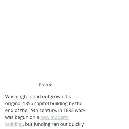
Bronze.
Washington had outgrown it's 
original 1856 capitol building by the 
end of the 19th century. In 1893 work 
was begun on a 
new modern 
building
, but funding ran out quickly 