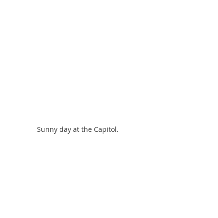
Sunny day at the Capitol.