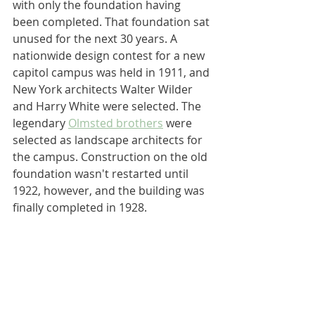
with only the foundation having 
been completed. That foundation sat 
unused for the next 30 years. A 
nationwide design contest for a new 
capitol campus was held in 1911, and 
New York architects Walter Wilder 
and Harry White were selected. The 
legendary 
Olmsted brothers
 were 
selected as landscape architects for 
the campus. Construction on the old 
foundation wasn't restarted until 
1922, however, and the building was 
finally completed in 1928.