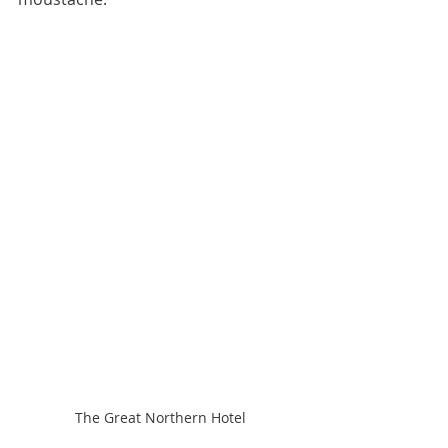
The Great Northern Hotel