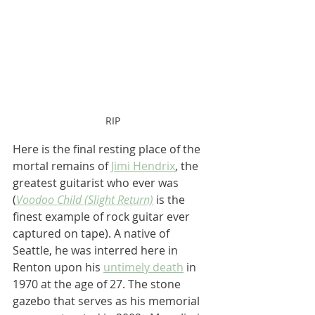
RIP
Here is the final resting place of the 
mortal remains of 
Jimi Hendrix
, the 
greatest guitarist who ever was 
(
Voodoo Child (Slight Return)
 is the 
finest example of rock guitar ever 
captured on tape). A native of 
Seattle, he was interred here in 
Renton upon his 
untimely death
 in 
1970 at the age of 27. The stone 
gazebo that serves as his memorial 