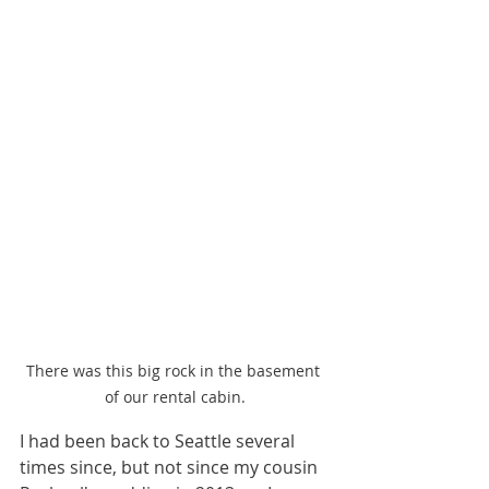
There was this big rock in the basement 
of our rental cabin.
I had been back to Seattle several 
times since, but not since my cousin 