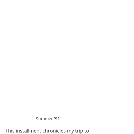
Summer '91
This installment chronicles my trip to 