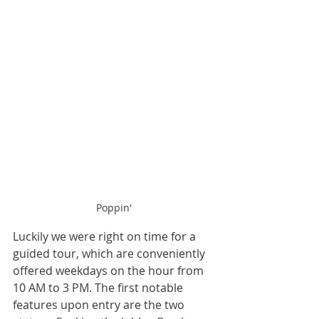
Poppin'
Luckily we were right on time for a 
guided tour, which are conveniently 
offered weekdays on the hour from 
10 AM to 3 PM. The first notable 
features upon entry are the two 