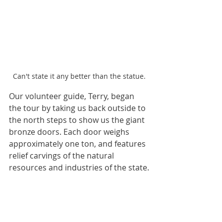
Can't state it any better than the statue.
Our volunteer guide, Terry, began 
the tour by taking us back outside to 
the north steps to show us the giant 
bronze doors. Each door weighs 
approximately one ton, and features 
relief carvings of the natural 
resources and industries of the state.