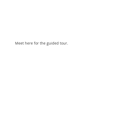
Meet here for the guided tour.