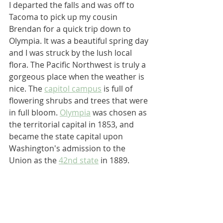
I departed the falls and was off to 
Tacoma to pick up my cousin 
Brendan for a quick trip down to 
Olympia. It was a beautiful spring day 
and I was struck by the lush local 
flora. The Pacific Northwest is truly a 
gorgeous place when the weather is 
nice. The 
capitol campus
 is full of 
flowering shrubs and trees that were 
in full bloom. 
Olympia
 was chosen as 
the territorial capital in 1853, and 
became the state capital upon 
Washington's admission to the 
Union as the 
42nd state
 in 1889.