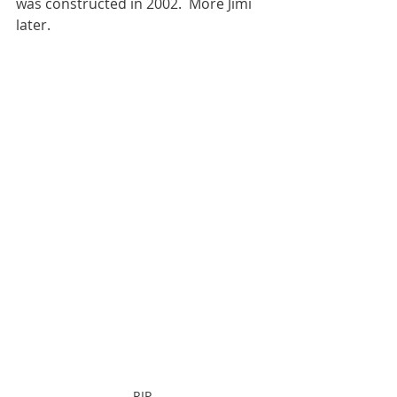
was constructed in 2002.  More Jimi 
later.
RIP