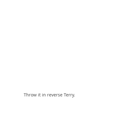
Throw it in reverse Terry.