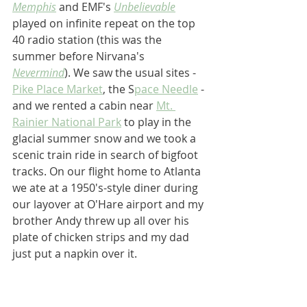
Memphis
 and EMF's 
Unbelievable
played on infinite repeat on the top 
40 radio station (this was the 
summer before Nirvana's 
Nevermind
). We saw the usual sites - 
Pike Place Market
, the S
pace Needle
 - 
and we rented a cabin near 
Mt. 
Rainier National Park
 to play in the 
glacial summer snow and we took a 
scenic train ride in search of bigfoot 
tracks. On our flight home to Atlanta 
we ate at a 1950's-style diner during 
our layover at O'Hare airport and my 
brother Andy threw up all over his 
plate of chicken strips and my dad 
just put a napkin over it.