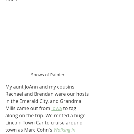
Snows of Rainier
My aunt JoAnn and my cousins 
Rachael and Brendan were our hosts 
in the Emerald City, and Grandma 
Mills came out from 
Iowa
 to tag 
along on the trip. We rented a huge 
Lincoln Town Car to cruise around 
town as Marc Cohn's 
Walking in 