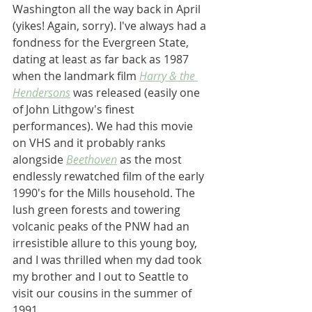
Washington all the way back in April 
(yikes! Again, sorry). I've always had a 
fondness for the Evergreen State, 
dating at least as far back as 1987 
when the landmark film 
Harry & the 
Hendersons
 was released (easily one 
of John Lithgow's finest 
performances). We had this movie 
on VHS and it probably ranks 
alongside 
Beethoven
 as the most 
endlessly rewatched film of the early 
1990's for the Mills household. The 
lush green forests and towering 
volcanic peaks of the PNW had an 
irresistible allure to this young boy, 
and I was thrilled when my dad took 
my brother and I out to Seattle to 
visit our cousins in the summer of 
1991.