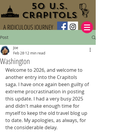
50 U.S.
Crapitols
A RIDICULOUS JOURNEY
Post
Joe
Feb 28
12 min read
Washington
Welcome to 2026, and welcome to 
another entry into the Crapitols 
saga. I have once again been guilty of 
extreme procrastination in posting 
this update. I had a very busy 2025 
and didn't make enough time for 
myself to keep the old travel blog up 
to date. My apologies, as always, for 
the considerable delay.