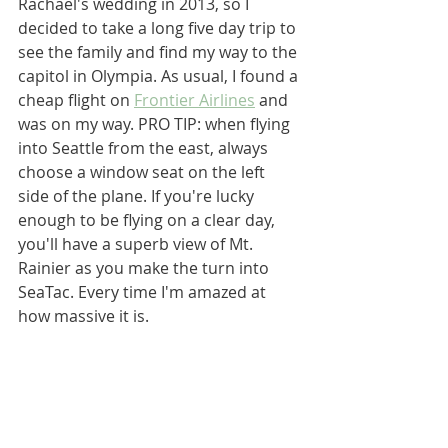
Rachael's wedding in 2013, so I 
decided to take a long five day trip to 
see the family and find my way to the 
capitol in Olympia. As usual, I found a 
cheap flight on 
Frontier Airlines
 and 
was on my way. PRO TIP: when flying 
into Seattle from the east, always 
choose a window seat on the left 
side of the plane. If you're lucky 
enough to be flying on a clear day, 
you'll have a superb view of Mt. 
Rainier as you make the turn into 
SeaTac. Every time I'm amazed at 
how massive it is. 