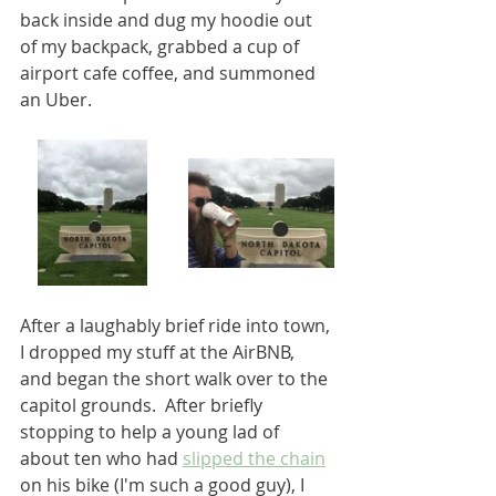
back inside and dug my hoodie out 
of my backpack, grabbed a cup of 
airport cafe coffee, and summoned 
an Uber.  
After a laughably brief ride into town, 
I dropped my stuff at the AirBNB, 
and began the short walk over to the 
capitol grounds.  After briefly 
stopping to help a young lad of 
about ten who had 
slipped the chain
on his bike (I'm such a good guy), I 