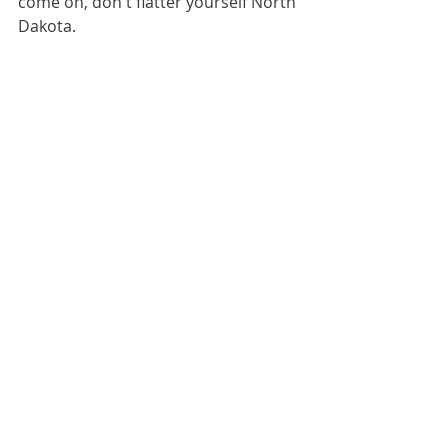
come on, don't flatter yourself North 
Dakota.