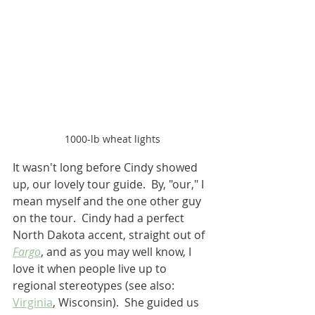
1000-lb wheat lights
It wasn't long before Cindy showed 
up, our lovely tour guide.  By, "our," I 
mean myself and the one other guy 
on the tour.  Cindy had a perfect 
North Dakota accent, straight out of 
Fargo
, and as you may well know, I 
love it when people live up to 
regional stereotypes (see also: 
Virginia
, Wisconsin).  She guided us 