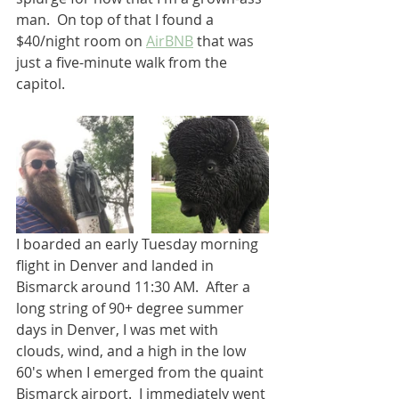
man.  On top of that I found a 
$40/night room on 
AirBNB
 that was 
just a five-minute walk from the 
capitol.  
I boarded an early Tuesday morning 
flight in Denver and landed in 
Bismarck around 11:30 AM.  After a 
long string of 90+ degree summer 
days in Denver, I was met with 
clouds, wind, and a high in the low 
60's when I emerged from the quaint 
Bismarck airport.  I immediately went 