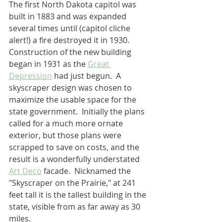
The first North Dakota capitol was 
built in 1883 and was expanded 
several times until (capitol cliche 
alert!) a fire destroyed it in 1930.  
Construction of the new building 
began in 1931 as the 
Great 
Depression
 had just begun.  A 
skyscraper design was chosen to 
maximize the usable space for the 
state government.  Initially the plans 
called for a much more ornate 
exterior, but those plans were 
scrapped to save on costs, and the 
result is a wonderfully understated 
Art Deco
 facade.  Nicknamed the 
"Skyscraper on the Prairie," at 241 
feet tall it is the tallest building in the 
state, visible from as far away as 30 
miles.