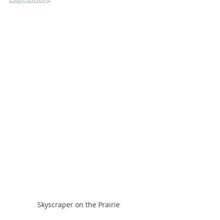
Skyscraper on the Prairie