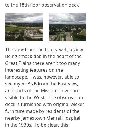
to the 18th floor observation deck.
The view from the top is, well, a view.  
Being smack-dab in the heart of the 
Great Plains there aren't too many 
interesting features on the 
landscape.  I was, however, able to 
see my AirBNB from the East view, 
and parts of the Missouri River are 
visible to the West.  The observation 
deck is furnished with original wicker 
furniture made by residents of the 
nearby Jamestown Mental Hospital 
in the 1930s.  To be clear, this 