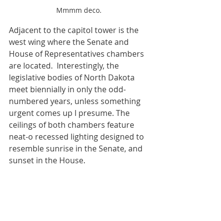
Mmmm deco.
Adjacent to the capitol tower is the 
west wing where the Senate and 
House of Representatives chambers 
are located.  Interestingly, the 
legislative bodies of North Dakota 
meet biennially in only the odd-
numbered years, unless something 
urgent comes up I presume. The 
ceilings of both chambers feature 
neat-o recessed lighting designed to 
resemble sunrise in the Senate, and 
sunset in the House.