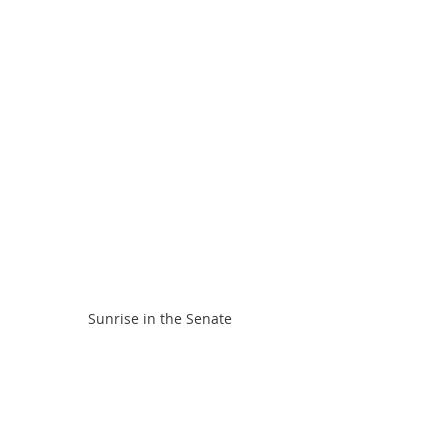
Sunrise in the Senate