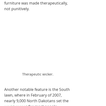
furniture was made therapeutically, 
not punitively.
Therapeutic wicker.
Another notable feature is the South 
lawn, where in February of 2007, 
nearly 9,000 North Dakotans set the 