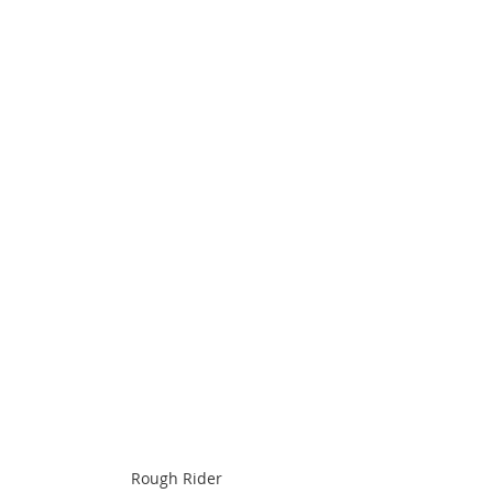
Rough Rider