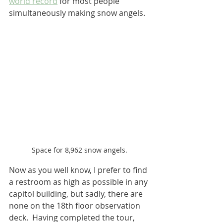
world record
 for most people 
simultaneously making snow angels.
Space for 8,962 snow angels.
Now as you well know, I prefer to find 
a restroom as high as possible in any 
capitol building, but sadly, there are 
none on the 18th floor observation 
deck.  Having completed the tour, 