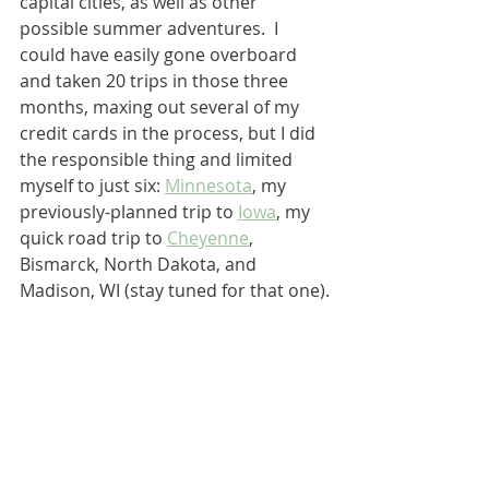
capital cities, as well as other 
possible summer adventures.  I 
could have easily gone overboard 
and taken 20 trips in those three 
months, maxing out several of my 
credit cards in the process, but I did 
the responsible thing and limited 
myself to just six: 
Minnesota
, my 
previously-planned trip to 
Iowa
, my 
quick road trip to 
Cheyenne
, 
Bismarck, North Dakota, and 
Madison, WI (stay tuned for that one).