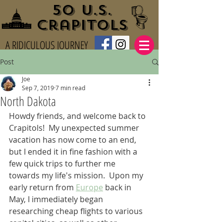
50 U.S.
Crapitols
A RIDICULOUS JOURNEY
Post
Joe
Sep 7, 2019
7 min read
North Dakota
Howdy friends, and welcome back to 
Crapitols!  My unexpected summer 
vacation has now come to an end, 
but I ended it in fine fashion with a 
few quick trips to further me 
towards my life's mission.  Upon my 
early return from 
Europe
 back in 
May, I immediately began 
researching cheap flights to various 