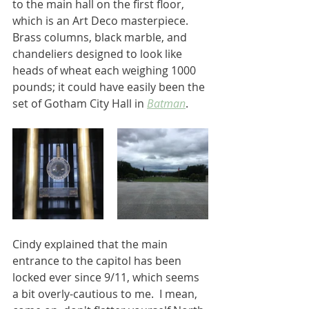
to the main hall on the first floor, 
which is an Art Deco masterpiece.  
Brass columns, black marble, and 
chandeliers designed to look like 
heads of wheat each weighing 1000 
pounds; it could have easily been the 
set of Gotham City Hall in
Batman
.  
Cindy explained that the main 
entrance to the capitol has been 
locked ever since 9/11, which seems 
a bit overly-cautious to me.  I mean, 