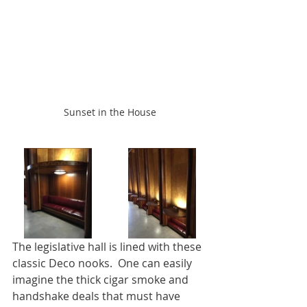
Sunset in the House
The legislative hall is lined with these 
classic Deco nooks.  One can easily 
imagine the thick cigar smoke and 
handshake deals that must have 