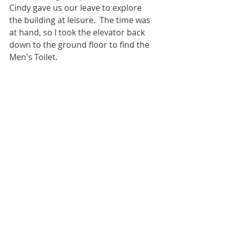
Cindy gave us our leave to explore 
the building at leisure.  The time was 
at hand, so I took the elevator back 
down to the ground floor to find the 
Men's Toilet.