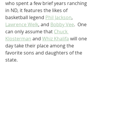
who spent a few brief years ranching 
in ND, it features the likes of 
basketball legend 
Phil Jackson
, 
Lawrence Welk
, and 
Bobby Vee
.  One 
can only assume that 
Chuck 
Klosterman
 and 
Whiz Khalifa
 will one 
day take their place among the 
favorite sons and daughters of the 
state.