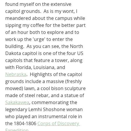
found myself on the extensive 
capitol grounds.  As is my wont, I 
meandered about the campus while 
sipping my coffee for the better part 
of an hour both to explore and to 
work up the 'urge' to enter the 
building.  As you can see, the North 
Dakota capitol is one of the four US 
capitols that feature a tower, along 
with Florida, Louisiana, and 
Nebraska
.  Highlights of the capitol 
grounds include a massive (freshly 
mowed) lawn, a cool bison sculpture 
made of steel rebar, and a statue of 
Sakakawea
, commemorating the 
legendary Lemhi Shoshone woman 
who played an instrumental role in 
the 1804-1806 
Corps of Discovery 
Expedition
.