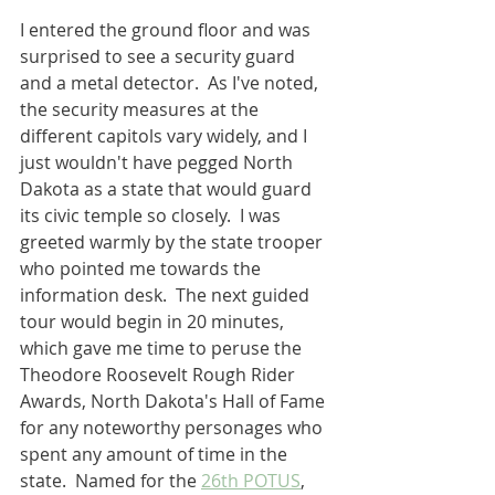
I entered the ground floor and was 
surprised to see a security guard 
and a metal detector.  As I've noted, 
the security measures at the 
different capitols vary widely, and I 
just wouldn't have pegged North 
Dakota as a state that would guard 
its civic temple so closely.  I was 
greeted warmly by the state trooper 
who pointed me towards the 
information desk.  The next guided 
tour would begin in 20 minutes, 
which gave me time to peruse the 
Theodore Roosevelt Rough Rider 
Awards, North Dakota's Hall of Fame 
for any noteworthy personages who 
spent any amount of time in the 
state.  Named for the 
26th POTUS
, 