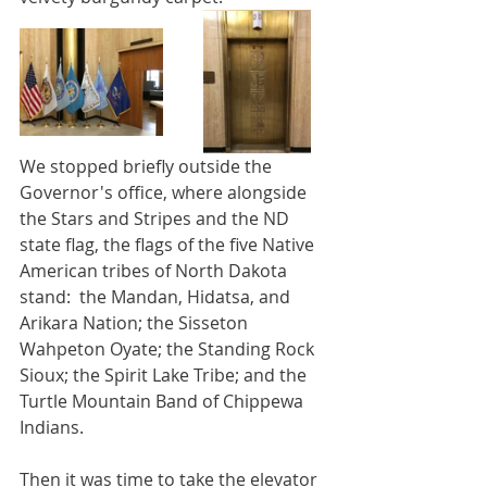
We stopped briefly outside the 
Governor's office, where alongside 
the Stars and Stripes and the ND 
state flag, the flags of the five Native 
American tribes of North Dakota 
stand:  the Mandan, Hidatsa, and 
Arikara Nation; the Sisseton 
Wahpeton Oyate; the Standing Rock 
Sioux; the Spirit Lake Tribe; and the 
Turtle Mountain Band of Chippewa 
Indians.
Then it was time to take the elevator 