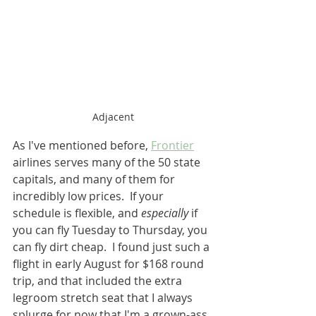
Adjacent
As I've mentioned before, 
Frontier
airlines serves many of the 50 state 
capitals, and many of them for 
incredibly low prices.  If your 
schedule is flexible, and 
especially
 if 
you can fly Tuesday to Thursday, you 
can fly dirt cheap.  I found just such a 
flight in early August for $168 round 
trip, and that included the extra 
legroom stretch seat that I always 
splurge for now that I'm a grown-ass 