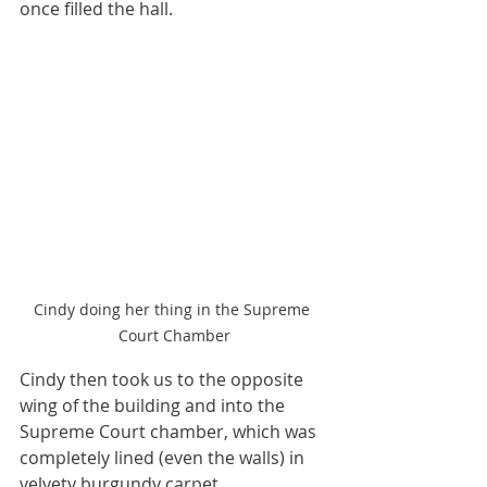
once filled the hall.  
Cindy doing her thing in the Supreme 
Court Chamber
Cindy then took us to the opposite 
wing of the building and into the 
Supreme Court chamber, which was 
completely lined (even the walls) in 
velvety burgundy carpet. 