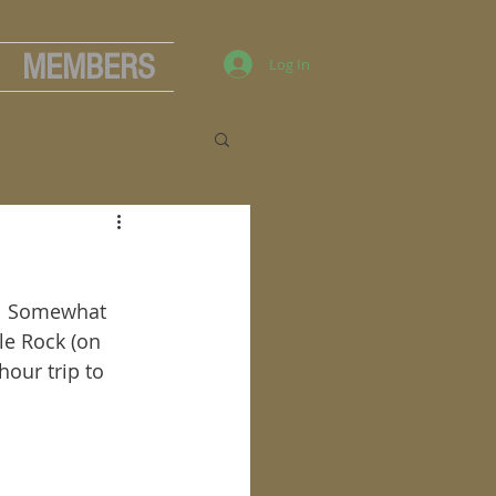
MEMBERS
Log In
.  Somewhat 
le Rock (on 
hour trip to 