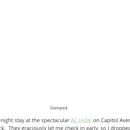
Stamped.
night stay at the spectacular 
AC Hotel
 on Capitol Ave
k.  They graciously let me check in early, so I dropp