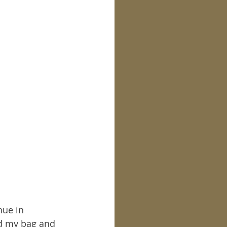
nue in 
ed my bag and 