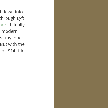
d down into 
through Lyft 
port
, I finally 
ch modern 
ust my inner-
But with the 
d.  $14 ride 