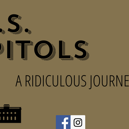
.S.
itols
A RIDICULOUS JOURNE