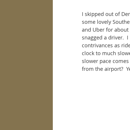
I skipped out of De
some lovely Souther
and Uber for about 
snagged a driver.  I
contrivances as ride
clock to much slowe
slower pace comes l
from the airport?  Y