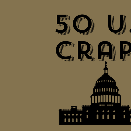
50 U
Crap