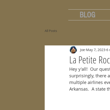
BLOG
All Posts
Joe
May 7, 2023
6 
La Petite Ro
Hey y'all!  Our ques
surprisingly, there 
multiple airlines ev
Arkansas.  A state 