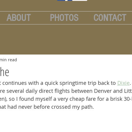
ABOUT
PHOTOS
CONTACT
min read
che
t continues with a quick springtime trip back to 
Dixie
are several daily direct flights between Denver and Litt
en), so I found myself a very cheap fare for a brisk 30-
that had never before crossed my path.  