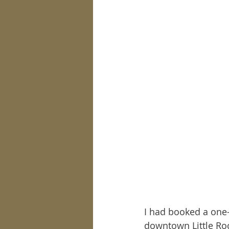
I had booked a one-
downtown Little Roc