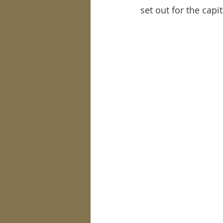
set out for the capit