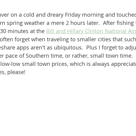
nver on a cold and dreary Friday morning and touche
n spring weather a mere 2 hours later.  After fishing 
30 minutes at the 
Bill and Hillary Clinton National Air
 often forget when traveling to smaller cities that su
share apps aren't as ubiquitous.  Plus I forget to adj
r pace of Southern time, or rather, small town time.  
ow-low small town prices, which is always appreciate
es, please!