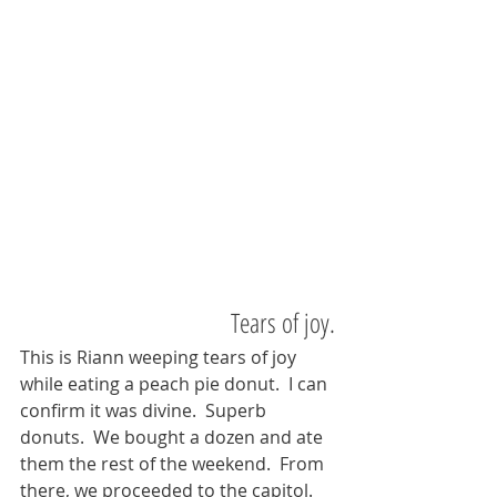
Tears of joy.
This is Riann weeping tears of joy 
while eating a peach pie donut.  I can 
confirm it was divine.  Superb 
donuts.  We bought a dozen and ate 
them the rest of the weekend.  From 
there, we proceeded to the capitol.