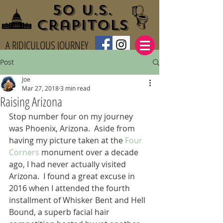
50 U.S.
Crapitols
A RIDICULOUS JOURNEY
Post
Joe
Mar 27, 2018
3 min read
Raising Arizona
Stop number four on my journey 
was Phoenix, Arizona.  Aside from 
having my picture taken at the 
Four 
Corners
 monument over a decade 
ago, I had never actually visited 
Arizona.  I found a great excuse in 
2016 when I attended the fourth 
installment of Whisker Bent and Hell 
Bound, a superb facial hair 