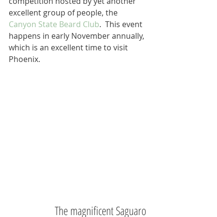
competition hosted by yet another 
excellent group of people, the 
Canyon State Beard Club
.  This event 
happens in early November annually, 
which is an excellent time to visit 
Phoenix. 
The magnificent Saguaro