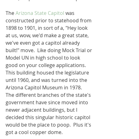
The 
Arizona State Capitol
 was 
constructed prior to statehood from 
1898 to 1901, in sort of a, "Hey look 
at us, wow, we'd make a great state, 
we've even got a capitol already 
built!" move.  Like doing Mock Trial or 
Model UN in high school to look 
good on your college applications.  
This building housed the legislature 
until 1960, and was turned into the 
Arizona Capitol Museum in 1978.  
The different branches of the state's 
government have since moved into 
newer adjacent buildings, but I 
decided this singular historic capitol 
would be the place to poop.  Plus it's 
got a cool copper dome.