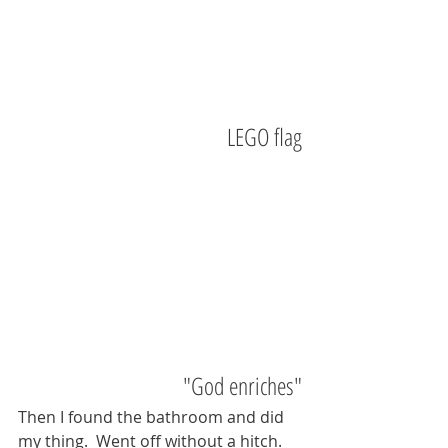
LEGO flag
"God enriches"
Then I found the bathroom and did 
my thing.  Went off without a hitch.  