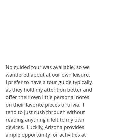
No guided tour was available, so we 
wandered about at our own leisure.  
I prefer to have a tour guide typically, 
as they hold my attention better and 
offer their own little personal notes 
on their favorite pieces of trivia.  I 
tend to just rush through without 
reading anything if left to my own 
devices.  Luckily, Arizona provides 
ample opportunity for activities at 