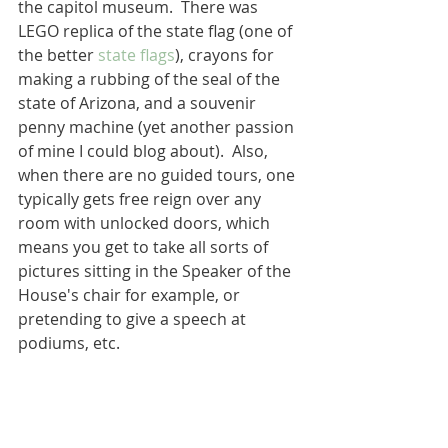
the capitol museum.  There was  
LEGO replica of the state flag (one of 
the better 
state flags
), crayons for 
making a rubbing of the seal of the 
state of Arizona, and a souvenir 
penny machine (yet another passion 
of mine I could blog about).  Also, 
when there are no guided tours, one 
typically gets free reign over any 
room with unlocked doors, which 
means you get to take all sorts of 
pictures sitting in the Speaker of the 
House's chair for example, or 
pretending to give a speech at 
podiums, etc.