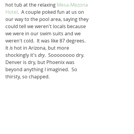
hot tub at the relaxing 
Mesa-Mezona 
Hotel
.  A couple poked fun at us on 
our way to the pool area, saying they 
could tell we weren't locals because 
we were in our swim suits and we 
weren't cold.  It was like 87 degrees.  
It 
is
 hot in Arizona, but more 
shockingly it's 
dry
.  Soooooooo dry.  
Denver is dry, but Phoenix was 
beyond anything I imagined.  So 
thirsty, so chapped.