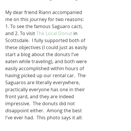
My dear friend Riann accompanied 
me on this journey for two reasons: 
1. To see the famous Saguaro cacti, 
and 2. To visit 
The Local Donut
 in 
Scottsdale.  I fully supported both of 
these objectives (I could just as easily 
start a blog about the donuts I've 
eaten while traveling), and both were 
easily accomplished within hours of 
having picked up our rental car.  The 
Saguaros are literally everywhere, 
practically everyone has one in their 
front yard, and they are indeed 
impressive.  The donuts did not 
disappoint either.  Among the best 
I've ever had.  This photo says it all: