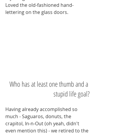
Loved the old-fashioned hand-
lettering on the glass doors.   
Who has at least one thumb and a 
stupid life goal?
Having already accomplished so 
much - Saguaros, donuts, the 
crapitol, In-n-Out (oh yeah, didn't 
even mention this) - we retired to the 