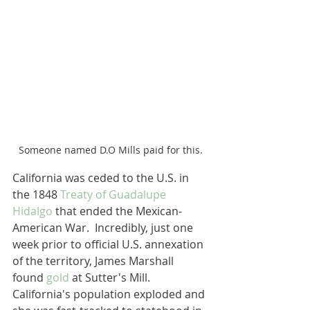
Someone named D.O Mills paid for this.
California was ceded to the U.S. in 
the 1848 
Treaty of Guadalupe 
Hidalgo
 that ended the Mexican-
American War.  Incredibly, just one 
week prior to official U.S. annexation 
of the territory, James Marshall 
found 
gold
 at Sutter's Mill.  
California's population exploded and 