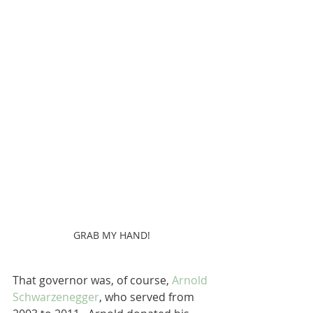
GRAB MY HAND!
That governor was, of course, 
Arnold 
Schwarzenegger
, who served from 