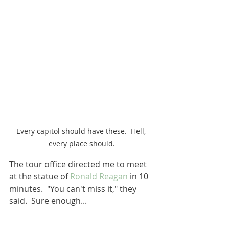
Every capitol should have these.  Hell, 
every place should.
The tour office directed me to meet 
at the statue of 
Ronald Reagan
 in 10 
minutes.  "You can't miss it," they 
said.  Sure enough...