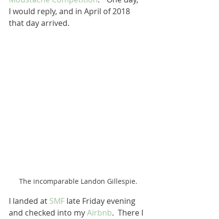
I would reply, and in April of 2018 
that day arrived.  
The incomparable Landon Gillespie.
I landed at 
SMF
 late Friday evening 
and checked into my 
Airbnb
.  There I 