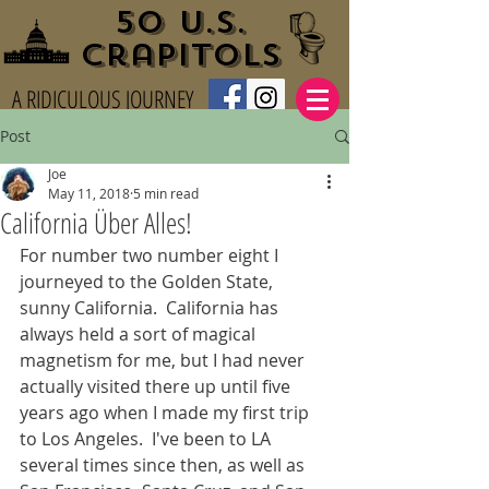
50 U.S.
Crapitols
A RIDICULOUS JOURNEY
Post
Joe
May 11, 2018
5 min read
California Über Alles!
For number two number eight I 
journeyed to the Golden State, 
sunny California.  California has 
always held a sort of magical 
magnetism for me, but I had never 
actually visited there up until five 
years ago when I made my first trip 
to Los Angeles.  I've been to LA 
several times since then, as well as 