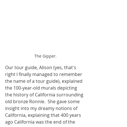
The Gipper.
Our tour guide, Alison (yes, that's 
right I finally managed to remember 
the name of a tour guide), explained 
the 100-year-old murals depicting 
the history of California surrounding 
old bronze Ronnie.  She gave some 
insight into my dreamy notions of 
California, explaining that 400 years 
ago California was the end of the 