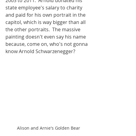
2003 to 2011.  Arnold donated his 
state employee's salary to charity 
and paid for his own portrait in the 
capitol, which is way bigger than all 
the other portraits.  The massive 
painting doesn't even say his name 
because, come on, who's not gonna 
know Arnold Schwarzenegger?
Alison and Arnie's Golden Bear