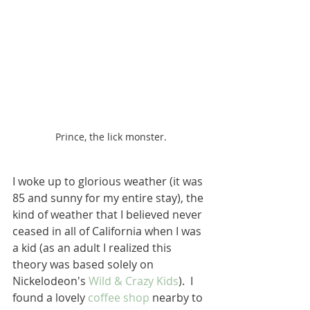
Prince, the lick monster.
I woke up to glorious weather (it was 
85 and sunny for my entire stay), the 
kind of weather that I believed never 
ceased in all of California when I was 
a kid (as an adult I realized this 
theory was based solely on 
Nickelodeon's 
Wild & Crazy Kids
).  I 
found a lovely 
coffee shop
 nearby to 