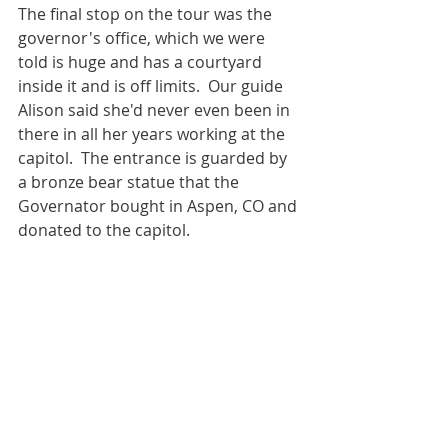
The final stop on the tour was the 
governor's office, which we were 
told is huge and has a courtyard 
inside it and is off limits.  Our guide 
Alison said she'd never even been in 
there in all her years working at the 
capitol.  The entrance is guarded by 
a bronze bear statue that the 
Governator bought in Aspen, CO and 
donated to the capitol. 