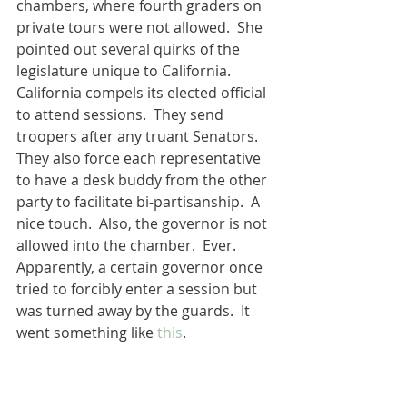
chambers, where fourth graders on 
private tours were not allowed.  She 
pointed out several quirks of the 
legislature unique to California.  
California compels its elected official 
to attend sessions.  They send 
troopers after any truant Senators.  
They also force each representative 
to have a desk buddy from the other 
party to facilitate bi-partisanship.  A 
nice touch.  Also, the governor is not 
allowed into the chamber.  Ever.  
Apparently, a certain governor once 
tried to forcibly enter a session but 
was turned away by the guards.  It 
went something like 
this
.