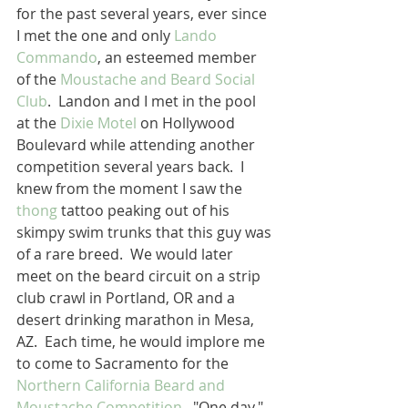
for the past several years, ever since 
I met the one and only 
Lando 
Commando
, an esteemed member 
of the 
Moustache and Beard Social 
Club
.  Landon and I met in the pool 
at the 
Dixie Motel
 on Hollywood 
Boulevard while attending another 
competition several years back.  I 
knew from the moment I saw the 
thong
 tattoo peaking out of his 
skimpy swim trunks that this guy was 
of a rare breed.  We would later 
meet on the beard circuit on a strip 
club crawl in Portland, OR and a 
desert drinking marathon in Mesa, 
AZ.  Each time, he would implore me 
to come to Sacramento for the 
Northern California Beard and 
Moustache Competition
.  "One day,"  