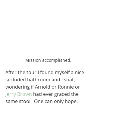
Mission accomplished.
After the tour I found myself a nice 
secluded bathroom and I shat, 
wondering if Arnold or Ronnie or 
Jerry Brown
 had ever graced the 
same stool.  One can only hope.