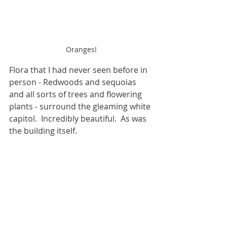
Oranges!
Flora that I had never seen before in 
person - Redwoods and sequoias 
and all sorts of trees and flowering 
plants - surround the gleaming white 
capitol.  Incredibly beautiful.  As was 
the building itself.