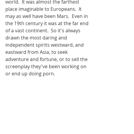
world.  It was almost the farthest 
place imaginable to Europeans.  It 
may as well have been Mars.  Even in 
the 19th century it was at the far end 
of a vast continent.  So it's always 
drawn the most daring and 
independent spirits westward, and 
eastward from Asia, to seek 
adventure and fortune, or to sell the 
screenplay they've been working on 
or end up doing porn.  