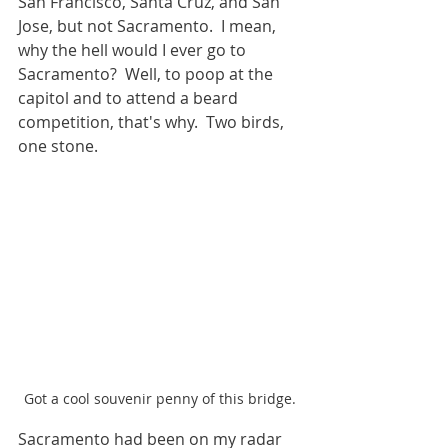
San Francisco, Santa Cruz, and San 
Jose, but not Sacramento.  I mean, 
why the hell would I ever go to 
Sacramento?  Well, to poop at the 
capitol and to attend a beard 
competition, that's why.  Two birds, 
one stone.
Got a cool souvenir penny of this bridge.
Sacramento had been on my radar 