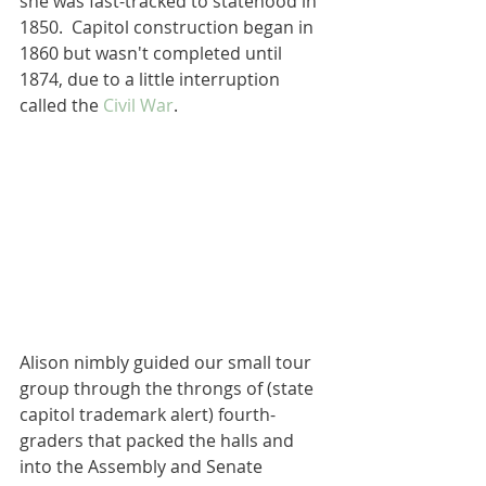
she was fast-tracked to statehood in 
1850.  Capitol construction began in 
1860 but wasn't completed until 
1874, due to a little interruption 
called the 
Civil War
.
Alison nimbly guided our small tour 
group through the throngs of (state 
capitol trademark alert) fourth-
graders that packed the halls and 
into the Assembly and Senate 