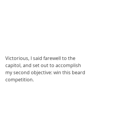
Victorious, I said farewell to the 
capitol, and set out to accomplish 
my second objective: win this beard 
competition.