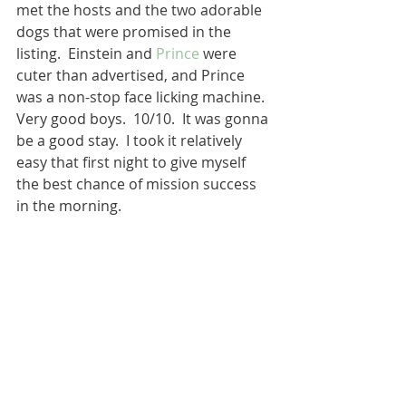
met the hosts and the two adorable 
dogs that were promised in the 
listing.  Einstein and 
Prince
 were 
cuter than advertised, and Prince 
was a non-stop face licking machine.  
Very good boys.  10/10.  It was gonna 
be a good stay.  I took it relatively 
easy that first night to give myself 
the best chance of mission success 
in the morning. 