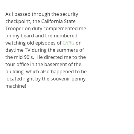
As I passed through the security 
checkpoint, the California State 
Trooper on duty complemented me 
on my beard and I remembered 
watching old episodes of 
CHiPs
 on 
daytime TV during the summers of 
the mid 90's.  He directed me to the 
tour office in the basement of the 
building, which also happened to be 
located right by the souvenir penny 
machine!