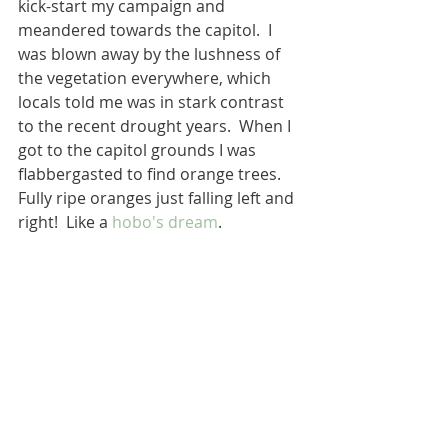
kick-start my campaign and 
meandered towards the capitol.  I 
was blown away by the lushness of 
the vegetation everywhere, which 
locals told me was in stark contrast 
to the recent drought years.  When I 
got to the capitol grounds I was 
flabbergasted to find orange trees.  
Fully ripe oranges just falling left and 
right!  Like a 
hobo's dream
. 